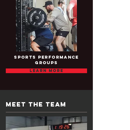
sports performance
groups
Learn more
meet the team