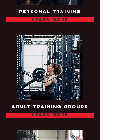
Personal training
Learn more
Adult training groups
Learn more