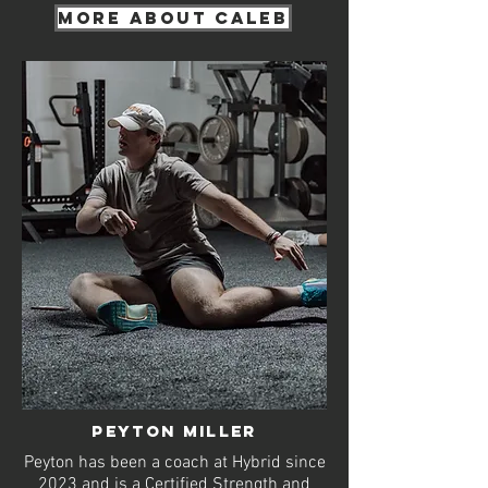
More about Caleb
Peyton MILLER
Peyton has been a coach at Hybrid since
2023 and is a Certified Strength and