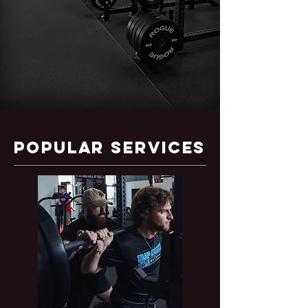
Popular SERVICES