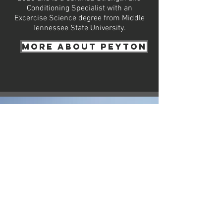
Conditioning Specialist with an
Excercise Science degree from Middle
Tennessee State University.
More about Peyton