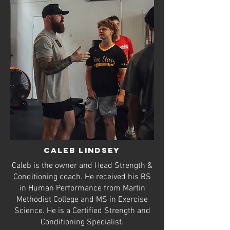
Caleb lindsey
Caleb is the owner and Head Strength &
Conditioning coach. He received his BS
in Human Performance from Martin
Methodist College and MS in Exercise
Science. He is a Certified Strength and
Conditioning Specialist.