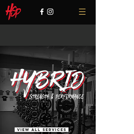
View all services